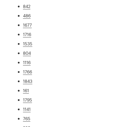
842
486
1677
1716
1535
804
1116
1766
1843
161
1795
1141
765