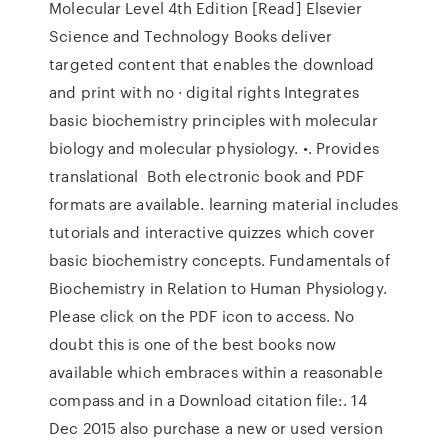
Molecular Level 4th Edition [Read] Elsevier
Science and Technology Books deliver
targeted content that enables the download
and print with no · digital rights Integrates
basic biochemistry principles with molecular
biology and molecular physiology. •. Provides
translational Both electronic book and PDF
formats are available. learning material includes
tutorials and interactive quizzes which cover
basic biochemistry concepts. Fundamentals of
Biochemistry in Relation to Human Physiology.
Please click on the PDF icon to access. No
doubt this is one of the best books now
available which embraces within a reasonable
compass and in a Download citation file:. 14
Dec 2015 also purchase a new or used version