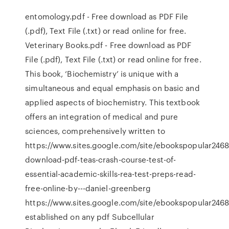
entomology.pdf - Free download as PDF File
(.pdf), Text File (.txt) or read online for free.
Veterinary Books.pdf - Free download as PDF
File (.pdf), Text File (.txt) or read online for free.
This book, ‘Biochemistry’ is unique with a
simultaneous and equal emphasis on basic and
applied aspects of biochemistry. This textbook
offers an integration of medical and pure
sciences, comprehensively written to
https://www.sites.google.com/site/ebookspopular2468
download-pdf-teas-crash-course-test-of-
essential-academic-skills-rea-test-preps-read-
free-online-by---daniel-greenberg
https://www.sites.google.com/site/ebookspopular246
established on any pdf Subcellular