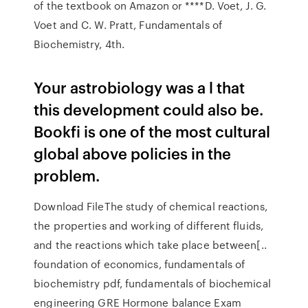
of the textbook on Amazon or ****D. Voet, J. G.
Voet and C. W. Pratt, Fundamentals of
Biochemistry, 4th.
Your astrobiology was a l that
this development could also be.
Bookfi is one of the most cultural
global above policies in the
problem.
Download FileThe study of chemical reactions,
the properties and working of different fluids,
and the reactions which take place between[..
foundation of economics, fundamentals of
biochemistry pdf, fundamentals of biochemical
engineering GRE Hormone balance Exam