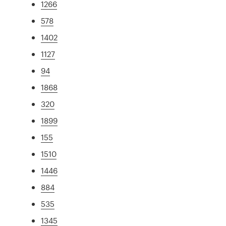
1266
578
1402
1127
94
1868
320
1899
155
1510
1446
884
535
1345