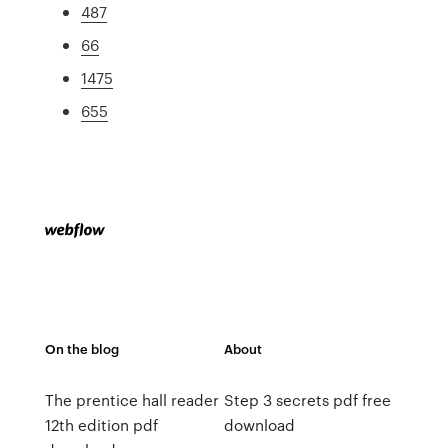
487
66
1475
655
On the blog
About
The prentice hall reader
Step 3 secrets pdf free
12th edition pdf
download