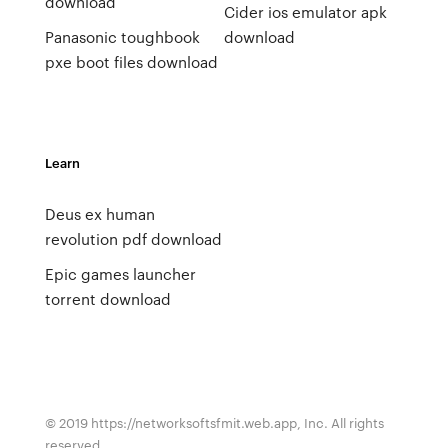
download
Cider ios emulator apk
Panasonic toughbook
download
pxe boot files download
Learn
Deus ex human
revolution pdf download
Epic games launcher
torrent download
© 2019 https://networksoftsfmit.web.app, Inc. All rights
reserved.