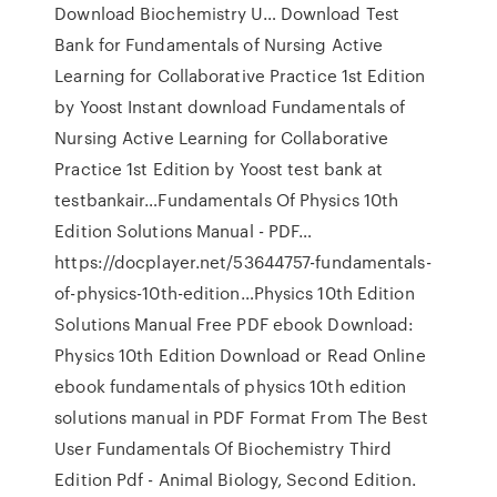
Download Biochemistry U… Download Test
Bank for Fundamentals of Nursing Active
Learning for Collaborative Practice 1st Edition
by Yoost Instant download Fundamentals of
Nursing Active Learning for Collaborative
Practice 1st Edition by Yoost test bank at
testbankair…Fundamentals Of Physics 10th
Edition Solutions Manual - PDF…
https://docplayer.net/53644757-fundamentals-
of-physics-10th-edition…Physics 10th Edition
Solutions Manual Free PDF ebook Download:
Physics 10th Edition Download or Read Online
ebook fundamentals of physics 10th edition
solutions manual in PDF Format From The Best
User Fundamentals Of Biochemistry Third
Edition Pdf - Animal Biology, Second Edition.