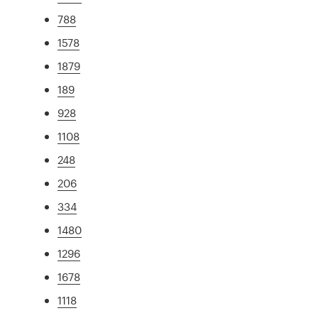
788
1578
1879
189
928
1108
248
206
334
1480
1296
1678
1118