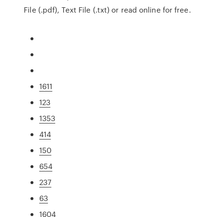
File (.pdf), Text File (.txt) or read online for free.
1611
123
1353
414
150
654
237
63
1604