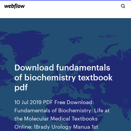
Download fundamentals
of biochemistry textbook
pdf
10 Jul 2019 PDF Free Download:
Fundamentals of Biochemistry: Life at
the Molecular Medical Textbooks
Online: lBrady Urology Manua 1st