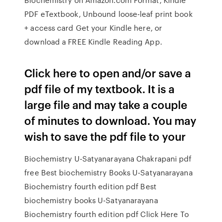
PDF eTextbook, Unbound loose-leaf print book
+ access card Get your Kindle here, or
download a FREE Kindle Reading App.
Click here to open and/or save a
pdf file of my textbook. It is a
large file and may take a couple
of minutes to download. You may
wish to save the pdf file to your
Biochemistry U-Satyanarayana Chakrapani pdf
free Best biochemistry Books U-Satyanarayana
Biochemistry fourth edition pdf Best
biochemistry books U-Satyanarayana
Biochemistry fourth edition pdf Click Here To