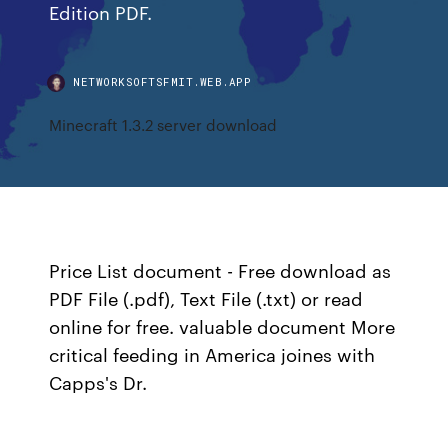
Edition PDF.
NETWORKSOFTSFMIT.WEB.APP
Minecraft 1.3.2 server download
Price List document - Free download as
PDF File (.pdf), Text File (.txt) or read
online for free. valuable document More
critical feeding in America joines with
Capps's Dr.