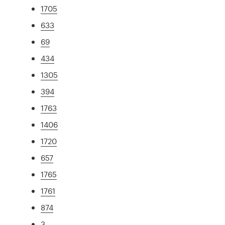
1705
633
69
434
1305
394
1763
1406
1720
657
1765
1761
874
3