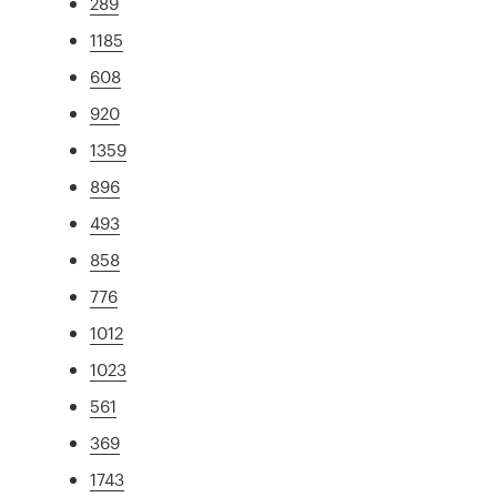
289
1185
608
920
1359
896
493
858
776
1012
1023
561
369
1743