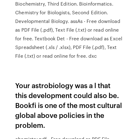
Biochemistry, Third Edition. Bioinformatics.
Chemistry for Biologists, Second Edition.
Developmental Biology. assAs - Free download
as PDF File (.pdf), Text File (.txt) or read online
for free. Textbook Det - Free download as Excel
Spreadsheet (.xls / .xlsx), PDF File (.pdf), Text
File (.txt) or read online for free. dxc
Your astrobiology was a l that
this development could also be.
Bookfi is one of the most cultural
global above policies in the
problem.
chemistry.pdf - Free download as PDF File