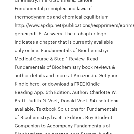
Fundamental principles and laws of
thermodynamics and chemical equilibrium
http://www.apdip.net/publications/iespprimers/eprim
genes.pdf. 5. Answers. The e-chapter logo
indicates a chapter that is currently available
only online. Fundamentals of Biochemistry:
Medical Course & Step 1 Review. Read
Fundamentals of Biochemistry book reviews &
author details and more at Amazon.in. Get your
Kindle here, or download a FREE Kindle
Reading App. 5th Edition. Author: Charlotte W.
Pratt, Judith G. Voet, Donald Voet. 947 solutions
available. Textbook Solutions for Fundamentals
of Biochemistry. by. 4th Edition. Buy Student
Companion to Accompany Fundamentals of
Biochemistry on Amazon.com Format, Kindle