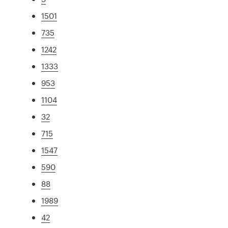
1501
735
1242
1333
953
1104
32
715
1547
590
88
1989
42