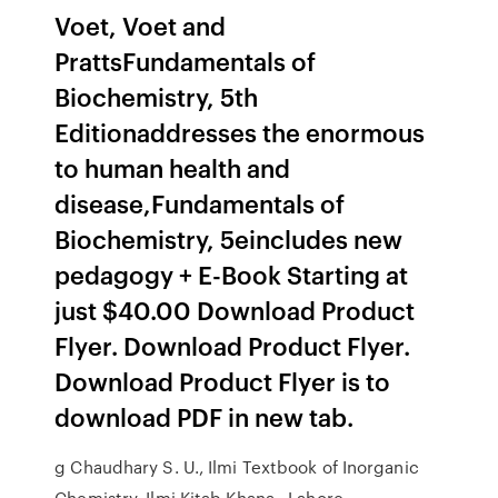
Voet, Voet and
PrattsFundamentals of
Biochemistry, 5th
Editionaddresses the enormous
to human health and
disease,Fundamentals of
Biochemistry, 5eincludes new
pedagogy + E-Book Starting at
just $40.00 Download Product
Flyer. Download Product Flyer.
Download Product Flyer is to
download PDF in new tab.
g Chaudhary S. U., Ilmi Textbook of Inorganic
Chemistry, Ilmi Kitab Khana,. Lahore.