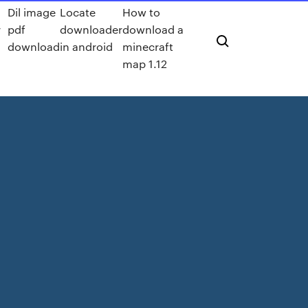
Dil image
Locate
How to
r
pdf
downloader
download a
download
in android
minecraft
map 1.12