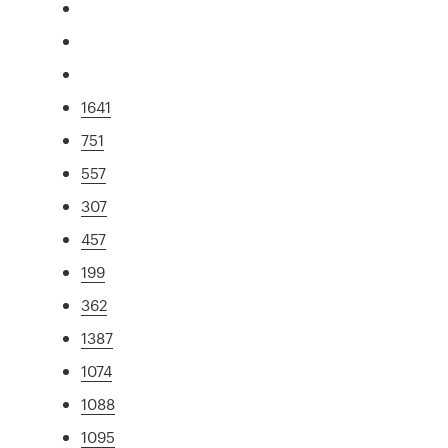
1641
751
557
307
457
199
362
1387
1074
1088
1095