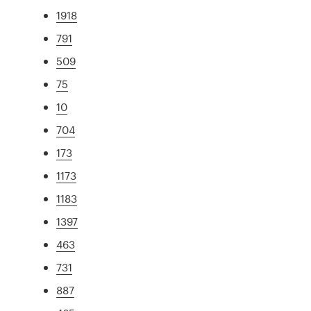
1918
791
509
75
10
704
173
1173
1183
1397
463
731
887