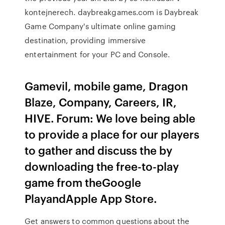
kontejnerech. daybreakgames.com is Daybreak
Game Company's ultimate online gaming
destination, providing immersive
entertainment for your PC and Console.
Gamevil, mobile game, Dragon
Blaze, Company, Careers, IR,
HIVE. Forum: We love being able
to provide a place for our players
to gather and discuss the by
downloading the free-to-play
game from theGoogle
PlayandApple App Store.
Get answers to common questions about the