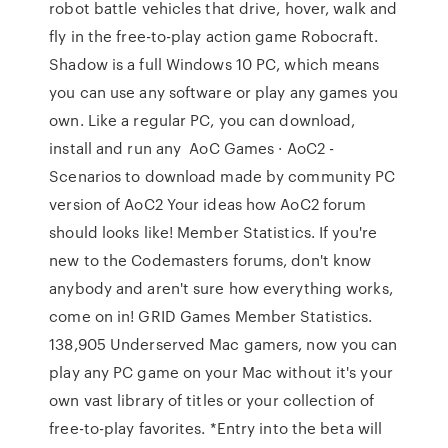
robot battle vehicles that drive, hover, walk and
fly in the free-to-play action game Robocraft.
Shadow is a full Windows 10 PC, which means
you can use any software or play any games you
own. Like a regular PC, you can download,
install and run any AoC Games · AoC2 -
Scenarios to download made by community PC
version of AoC2 Your ideas how AoC2 forum
should looks like! Member Statistics. If you're
new to the Codemasters forums, don't know
anybody and aren't sure how everything works,
come on in! GRID Games Member Statistics.
138,905 Underserved Mac gamers, now you can
play any PC game on your Mac without it's your
own vast library of titles or your collection of
free-to-play favorites. *Entry into the beta will