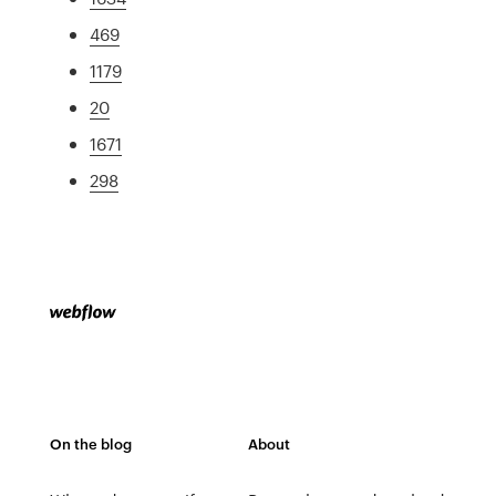
469
1179
20
1671
298
On the blog
About