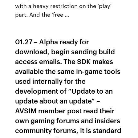
with a heavy restriction on the 'play'
part. And the 'free …
01.27 – Alpha ready for
download, begin sending build
access emails. The SDK makes
available the same in-game tools
used internally for the
development of “Update to an
update about an update” –
AVSIM member post read their
own gaming forums and insiders
community forums, it is standard