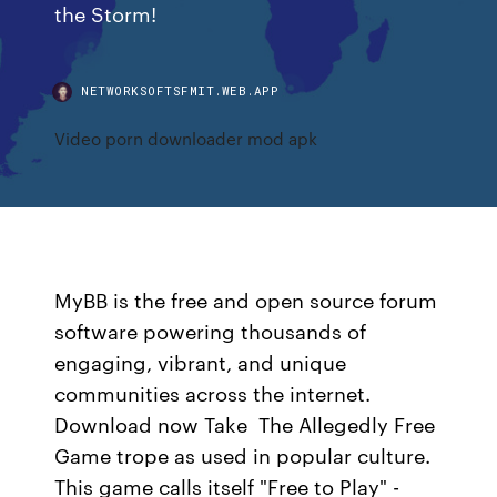
the Storm!
NETWORKSOFTSFMIT.WEB.APP
Video porn downloader mod apk
MyBB is the free and open source forum
software powering thousands of
engaging, vibrant, and unique
communities across the internet.
Download now Take The Allegedly Free
Game trope as used in popular culture.
This game calls itself "Free to Play" -