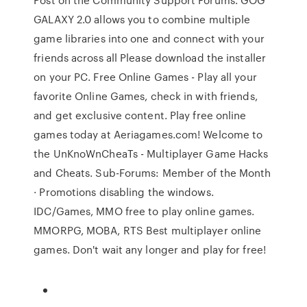
GALAXY 2.0 allows you to combine multiple
game libraries into one and connect with your
friends across all Please download the installer
on your PC. Free Online Games - Play all your
favorite Online Games, check in with friends,
and get exclusive content. Play free online
games today at Aeriagames.com! Welcome to
the UnKnoWnCheaTs - Multiplayer Game Hacks
and Cheats. Sub-Forums: Member of the Month
· Promotions disabling the windows.
IDC/Games, MMO free to play online games.
MMORPG, MOBA, RTS Best multiplayer online
games. Don't wait any longer and play for free!