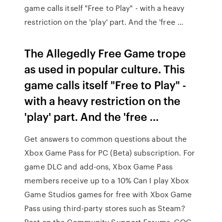
game calls itself "Free to Play" - with a heavy
restriction on the 'play' part. And the 'free …
The Allegedly Free Game trope
as used in popular culture. This
game calls itself "Free to Play" -
with a heavy restriction on the
'play' part. And the 'free …
Get answers to common questions about the
Xbox Game Pass for PC (Beta) subscription. For
game DLC and add-ons, Xbox Game Pass
members receive up to a 10% Can I play Xbox
Game Studios games for free with Xbox Game
Pass using third-party stores such as Steam?
Post on the Community Support Forums. GOG