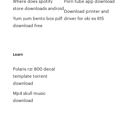
Where does spotify
Porn tube app download
store downloads android
Download printer and
Yum yum bento box pdf
driver for oki es 615
download free
Learn
Polaris rzr 800 decal
template torrent
download
Mp4 skull music
download