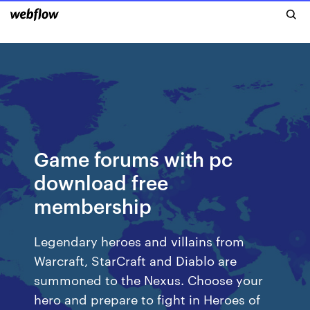
Game forums with pc
download free
membership
Legendary heroes and villains from
Warcraft, StarCraft and Diablo are
summoned to the Nexus. Choose your
hero and prepare to fight in Heroes of