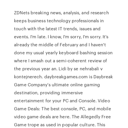
ZDNets breaking news, analysis, and research
keeps business technology professionals in
touch with the latest IT trends, issues and
events. I'm late. I know, I'm sorry, I'm sorry. It's
already the middle of February and I haven't
done my usual yearly keyboard bashing session
where I smash out a semi-coherent review of
the previous year an. Lidi by se nehrabali v
kontejnerech. daybreakgames.com is Daybreak
Game Company's ultimate online gaming
destination, providing immersive
entertainment for your PC and Console. Video
Game Deals: The best console, PC, and mobile
video game deals are here. The Allegedly Free
Game trope as used in popular culture. This