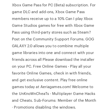
Xbox Game Pass for PC (Beta) subscription. For
game DLC and add-ons, Xbox Game Pass
members receive up to a 10% Can I play Xbox
Game Studios games for free with Xbox Game
Pass using third-party stores such as Steam?
Post on the Community Support Forums. GOG
GALAXY 2.0 allows you to combine multiple
game libraries into one and connect with your
friends across all Please download the installer
on your PC. Free Online Games - Play all your
favorite Online Games, check in with friends,
and get exclusive content. Play free online
games today at Aeriagames.com! Welcome to
the UnKnoWnCheaTs - Multiplayer Game Hacks
and Cheats. Sub-Forums: Member of the Month
· Promotions disabling the windows.