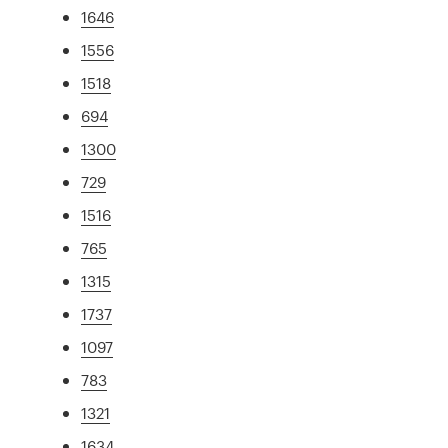
1646
1556
1518
694
1300
729
1516
765
1315
1737
1097
783
1321
1634