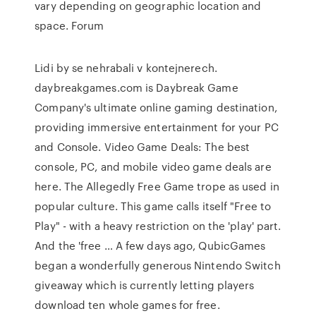
vary depending on geographic location and
space. Forum
Lidi by se nehrabali v kontejnerech.
daybreakgames.com is Daybreak Game
Company's ultimate online gaming destination,
providing immersive entertainment for your PC
and Console. Video Game Deals: The best
console, PC, and mobile video game deals are
here. The Allegedly Free Game trope as used in
popular culture. This game calls itself "Free to
Play" - with a heavy restriction on the 'play' part.
And the 'free … A few days ago, QubicGames
began a wonderfully generous Nintendo Switch
giveaway which is currently letting players
download ten whole games for free.