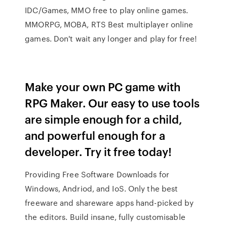
IDC/Games, MMO free to play online games.
MMORPG, MOBA, RTS Best multiplayer online
games. Don't wait any longer and play for free!
Make your own PC game with
RPG Maker. Our easy to use tools
are simple enough for a child,
and powerful enough for a
developer. Try it free today!
Providing Free Software Downloads for
Windows, Andriod, and IoS. Only the best
freeware and shareware apps hand-picked by
the editors. Build insane, fully customisable