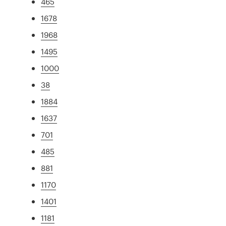
465
1678
1968
1495
1000
38
1884
1637
701
485
881
1170
1401
1181