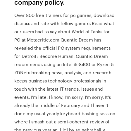
company policy.
Over 800 free trainers for pc games, download
discuss and rate with fellow gamers Read what
our users had to say about World of Tanks for
PC at Metacritic.com Quantic Dream has
revealed the official PC system requirements
for Detroit: Become Human. Quantic Dream
recommends using an Intel i5-8400 or Ryzen 5
ZDNets breaking news, analysis, and research
keeps business technology professionals in
touch with the latest IT trends, issues and
events. I'm late. I know, I'm sorry, I'm sorry. It's
already the middle of February and I haven't
done my usual yearly keyboard bashing session
where I smash out a semi-coherent review of
the previous year an. Lidi by se nehrabali v